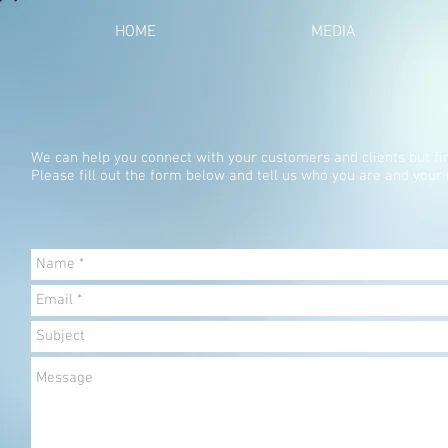
HOME
MEDIA
We can help you connect with your customers and clients but fi
Please fill out the form below and tell us who you are and your