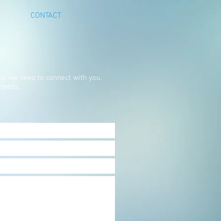
CONTACT
rst we need to connect with you.
 needs.