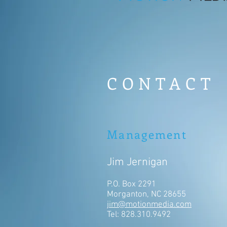
CONTACT
Management
Jim Jernigan
P.O. Box 2291
Morganton, NC 28655
jim@motionmedia.com
Tel: 828.310.9492