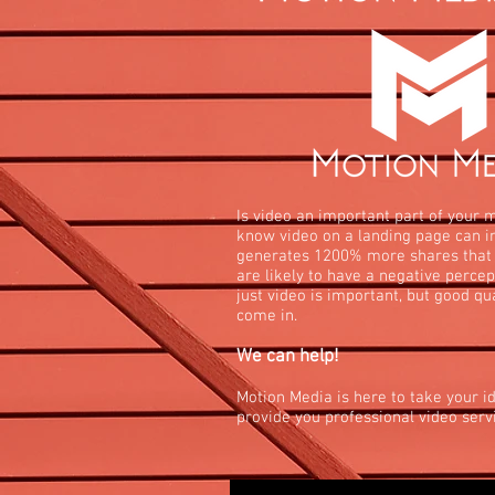
Is video an important part of your 
know video on a landing page can i
generates 1200% more shares that
are likely to have a negative percep
just video is important, but good qu
come in.
We can help!
Motion Media is here to take your id
provide you professional video servi