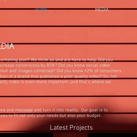
HOME
MEDIA
marketing plan? We think so and are here to help. Did you
ncrease conversions by 80%? Did you know social video
 text and images combined? Did you know 62% of consumers
tion of a brand that published a poor quality video? So, not
ality video is even more important...and that's where we
ea and message and turn it into reality. Our goal is to
ces to fit not only your needs but also your budget.
Latest Projects