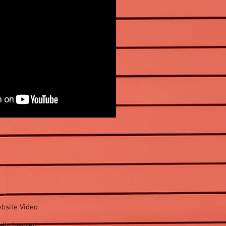
bsite Video
lly Insured