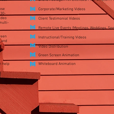
ose
Corporate/Marketing Videos​
 30-
ideo
Client Testimonial Videos​
multi-
Remote Live Events (Meetings, Weddings, Spor
reen
Instructional/Training Videos​
 and
s.
Video Distribution
Green Screen Animation
n help
Whiteboard Animation