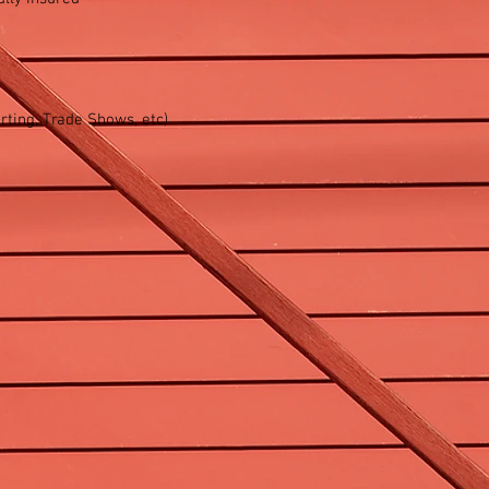
ting, Trade Shows, etc)​