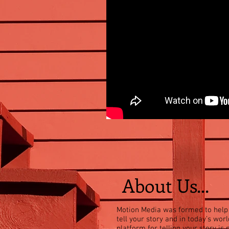
About Us...
Motion Media was formed to help
tell your story and in today’s worl
platform for telling your story is