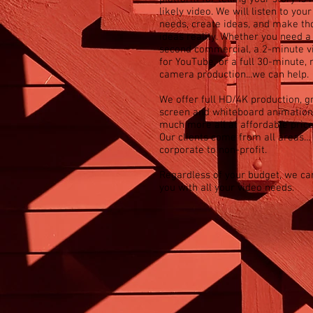
likely video. We will listen to your
needs, create ideas, and make th
ideas reality. Whether you need a
second commercial, a 2-minute v
for YouTube, or a full 30-minute, 
camera production...we can help.
We offer full HD/4K production, g
screen and whiteboard animation
much more all at affordable price
Our clients come from all areas…
corporate to non-profit.
Regardless of your budget, we ca
you with all your video needs.