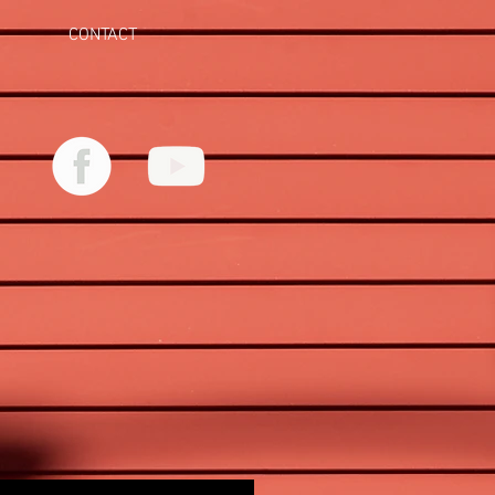
CONTACT