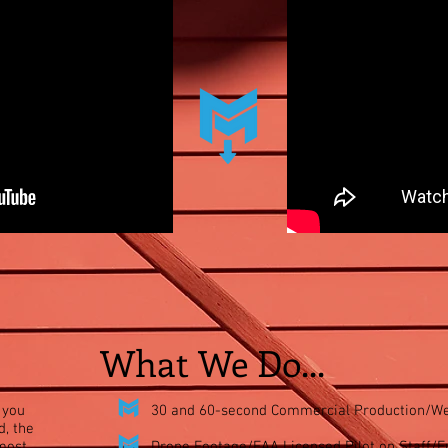
What We Do...
 you
30 and
60-second
Commercial Production/We
d, the
 most
Drone Footage/FAA Licensed Pilot on Staff/Fu